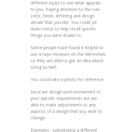
different styles to see what appeals
to you. Paying attention to the size,
color, finish, lettering and design
details that you like. You could jot
down notes to help recall specific
things you were drawn to.
Some people have found it helpful to
use a tape measure on the Memorials
so they are able to get an idea about
sizing as well.
You could take a photo for reference.
Since we design each monument to
your specific requirements we are
able to make adjustments to any
aspects of a design that you wish to
change-
Examples: substituting a different