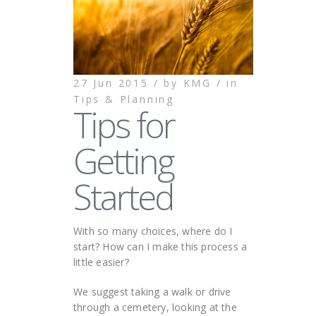
27 Jun 2015 /
by
KMG /
in
Tips & Planning
Tips for
Getting
Started
With so many choices, where do I
start? How can I make this process a
little easier?
We suggest taking a walk or drive
through a cemetery, looking at the