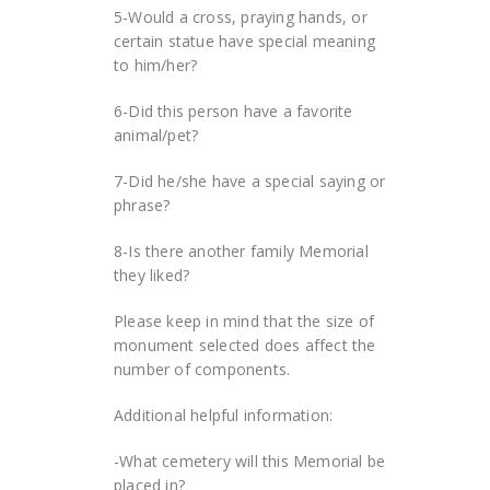
5-Would a cross, praying hands, or
certain statue have special meaning
to him/her?
6-Did this person have a favorite
animal/pet?
7-Did he/she have a special saying or
phrase?
8-Is there another family Memorial
they liked?
Please keep in mind that the size of
monument selected does affect the
number of components.
Additional helpful information:
-What cemetery will this Memorial be
placed in?