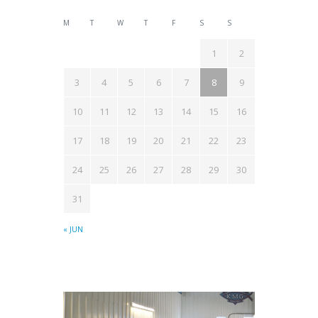
M
T
W
T
F
S
S
1
2
3
4
5
6
7
8
9
10
11
12
13
14
15
16
17
18
19
20
21
22
23
24
25
26
27
28
29
30
31
« JUN