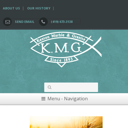
|
|
ABOUT US
OUR HISTORY
SEND EMAIL
(419) 673-3138
Menu - Navigation