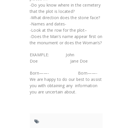
-Do you know where in the cemetery
that the plot is located?
-What direction does the stone face?
-Names and dates-
-Look at the row for the plot–
-Does the Man’s name appear first on
the monument or does the Woman’s?
EXAMPLE: John
Doe Jane Doe
Born——- Born——-
We are happy to do our best to assist
you with obtaining any information
you are uncertain about.