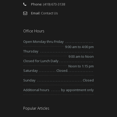
Phone:
(419) 673-3138
Email:
Contact Us
Office Hours
Open Monday thru Friday
9:00 am to 4:00 pm
Thursday
9:00 am to Noon
Closed for Lunch Daily
Noon to 1:15 pm
Saturday
Closed
Sunday
Closed
Additional hours
by appointment only
Popular Articles