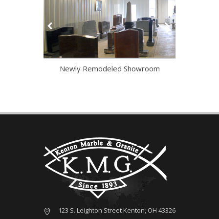
tarted
Newly Remodeled Showroom
V
123 S. Leighton Street Kenton, OH 43326