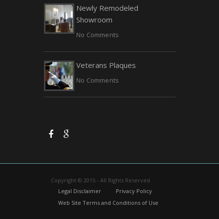
Newly Remodeled
Showroom
No Comments
Veterans Plaques
No Comments
Copyright © 2015 - All Rights Reserved
Legal Disclaimer
Privacy Policy
Web Site Terms and Conditions of Use