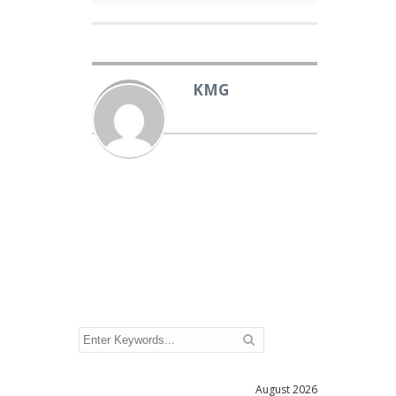
KMG
August 2026