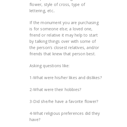
flower, style of cross, type of
lettering, etc..
If the monument you are purchasing
is for someone else; a loved one,
friend or relative it may help to start
by talking things over with some of
the person’s closest relatives, and/or
friends that knew that person best.
Asking questions like:
1-What were his/her likes and dislikes?
2-What were their hobbies?
3-Did she/he have a favorite flower?
4-What religious preferences did they
have?