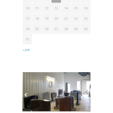
10
11
12
13
14
15
16
17
18
19
20
21
22
23
24
25
26
27
28
29
30
31
« JUN