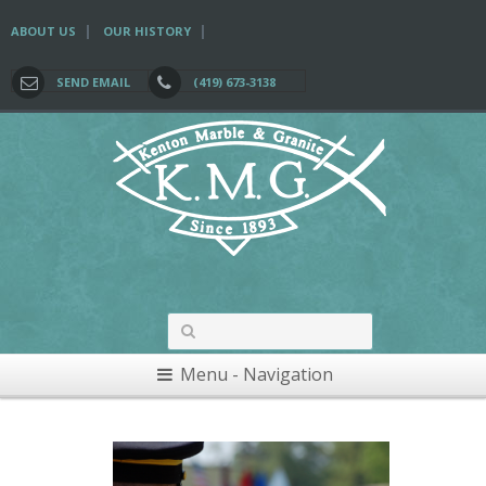
|
|
ABOUT US
OUR HISTORY
SEND EMAIL
(419) 673-3138
Menu - Navigation