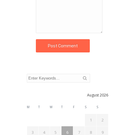
August 2026
M
T
W
T
F
S
S
1
2
3
4
5
6
7
8
9