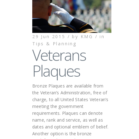
29 Jun 2015 /
by
KMG /
in
Tips & Planning
Veterans
Plaques
Bronze Plaques are available from
the Veteran’s Administration, free of
charge, to all United States Veteran’s
meeting the government
requirements. Plaques can denote
name, rank and service, as well as
dates and optional emblem of belief.
Another option is the bronze