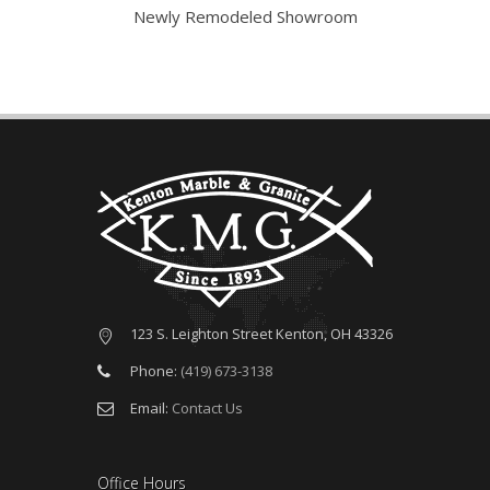
tarted
Newly Remodeled Showroom
V
123 S. Leighton Street Kenton, OH 43326
Phone:
(419) 673-3138
Email:
Contact Us
Office Hours