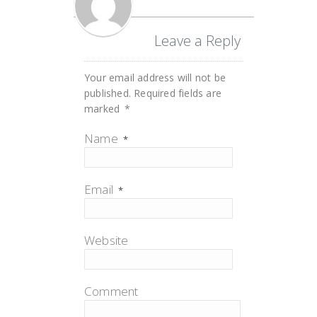
Leave a Reply
Your email address will not be
published.
Required fields are
marked
*
Name
*
Email
*
Website
Comment