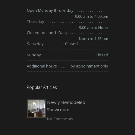
Open Monday thru Friday
9:00 am to 4:00 pm
Thursday
9:00 am to Noon
Closed for Lunch Daily
Noon to 1:15 pm
Saturday
Closed
Sunday
Closed
Additional hours
by appointment only
Popular Articles
Newly Remodeled
Showroom
No Comments