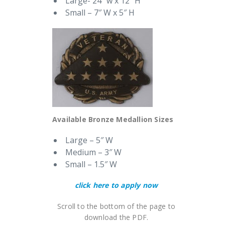
Large- 24″ w x 12″ H
Small – 7″ W x 5″ H
Available Bronze Medallion Sizes
Large – 5″ W
Medium – 3″ W
Small – 1.5″ W
click here to apply now
Scroll to the bottom of the page to
download the PDF.