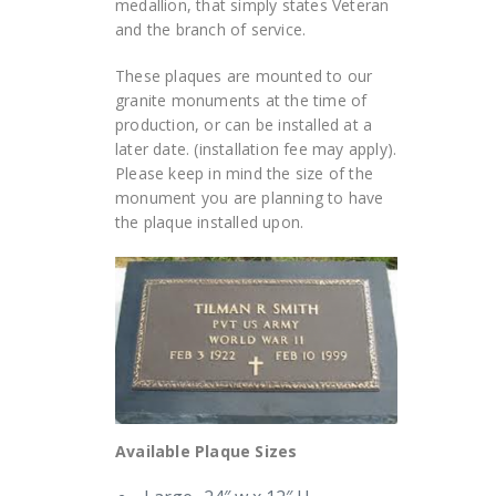
medallion, that simply states Veteran
and the branch of service.
These plaques are mounted to our
granite monuments at the time of
production, or can be installed at a
later date. (installation fee may apply).
Please keep in mind the size of the
monument you are planning to have
the plaque installed upon.
Available Plaque Sizes